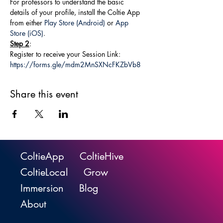
For professors to understand the basic 
details of your profile, install the Coltie App 
from either 
Play Store (Android)
 or 
App 
Store (iOS)
.
Step 2
:
Register to receive your Session Link: 
https://forms.gle/mdm2MnSXNcFKZbVb8
Share this event
ColtieApp
ColtieHive
ColtieLocal
Grow
Immersion
Blog
About