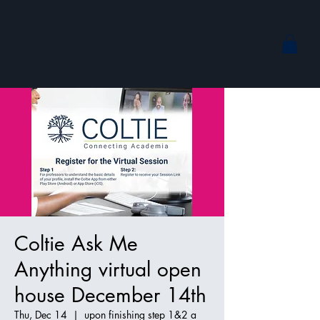
Coltie Ask Me
Anything virtual open
house December 14th
Thu, Dec 14
  |  
upon finishing step 1&2 a