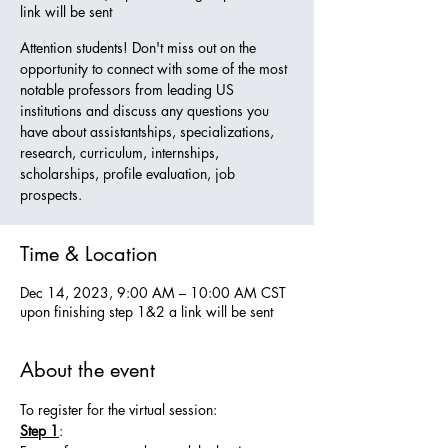
link will be sent
Attention students! Don't miss out on the
opportunity to connect with some of the most
notable professors from leading US
institutions and discuss any questions you
have about assistantships, specializations,
research, curriculum, internships,
scholarships, profile evaluation, job
prospects.
Time & Location
Dec 14, 2023, 9:00 AM – 10:00 AM CST
upon finishing step 1&2 a link will be sent
About the event
To register for the virtual session:
Step 1
: