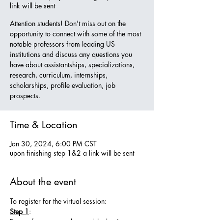
link will be sent
Attention students! Don't miss out on the
opportunity to connect with some of the most
notable professors from leading US
institutions and discuss any questions you
have about assistantships, specializations,
research, curriculum, internships,
scholarships, profile evaluation, job
prospects.
Time & Location
Jan 30, 2024, 6:00 PM CST
upon finishing step 1&2 a link will be sent
About the event
To register for the virtual session:
Step 1
: