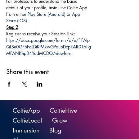
For professors to understand the basic 
details of your profile, install the Coltie App 
from either 
Play Store (Android)
 or 
App 
Store (iOS)
.
Step 2
:
Register to receive your Session Link: 
https://docs.google.com/forms/d/e/1FAIp
QLSe0GPbFqLDtKlMkwGPqupDcpRAR0T6iIg
MPANKhp34YadMCDQ/viewform
Share this event
ColtieApp
ColtieHive
ColtieLocal
Grow
Immersion
Blog