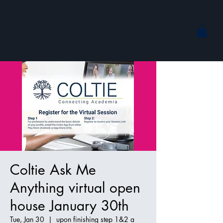
Coltie Ask Me
Anything virtual open
house January 30th
Tue, Jan 30
  |  
upon finishing step 1&2 a