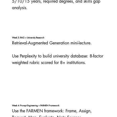
5/10/15 years, required degrees, and skills gap 
analysis.
Week 3: RAG + University Research
Retrieval-Augmented Generation mini-lecture.

Use Perplexity to build university database: 8-factor 
weighted rubric scored for 8+ institutions.
Week 4: Prompt Engineering + FARMEN Framework
Use the FARMEN framework: Frame, Assign, 