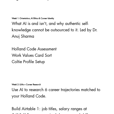
Week 1: Orientation, AI Ethics & Career Identity
What AI is and isn't, and why authentic self-
knowledge cannot be outsourced to it. Led by Dr. 
Anuj Sharma

Holland Code Assessment

Work Values Card Sort

Coltie Profile Setup
Week 2: LLMs + Career Research
Use AI to research 6 career trajectories matched to 
your Holland Code.

Build Airtable 1: job titles, salary ranges at 