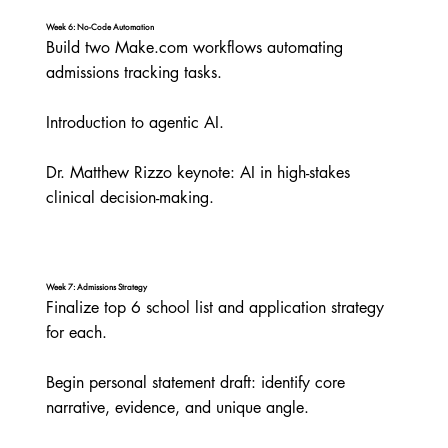
Week 6: No-Code Automation
Build two Make.com workflows automating 
admissions tracking tasks.

Introduction to agentic AI.

Dr. Matthew Rizzo keynote: AI in high-stakes 
clinical decision-making.
Week 7: Admissions Strategy
Finalize top 6 school list and application strategy 
for each.

Begin personal statement draft: identify core 
narrative, evidence, and unique angle.
