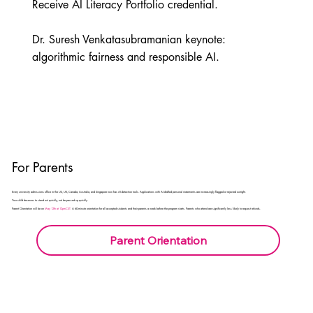
Receive AI Literacy Portfolio credential.

Dr. Suresh Venkatasubramanian keynote: 
algorithmic fairness and responsible AI.
For Parents
Every university admissions office in the US, UK, Canada, Australia, and Singapore now has AI-detection tools. Applications with AI-drafted personal statements are increasingly flagged or rejected outright.
Your child deserves to stand out quickly, not be passed up quickly.
Parent Orientation will be on
May 12th at 12pmCST.
A 60-minute orientation for all accepted students and their parents a week before the program starts. Parents who attend are significantly less likely to request refunds.
Parent Orientation