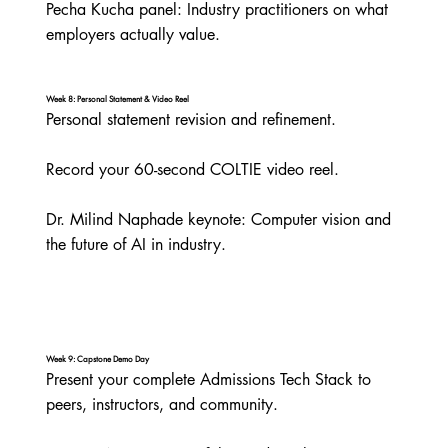
Pecha Kucha panel: Industry practitioners on what 
employers actually value.
Week 8: Personal Statement & Video Reel
Personal statement revision and refinement.

Record your 60-second COLTIE video reel.

Dr. Milind Naphade keynote: Computer vision and 
the future of AI in industry.
Week 9: Capstone Demo Day
Present your complete Admissions Tech Stack to 
peers, instructors, and community.
