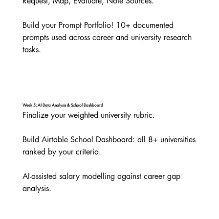
Request, Map, Evaluate, Note Sources.

Build your Prompt Portfolio! 10+ documented 
prompts used across career and university research 
tasks.
Week 5: AI Data Analysis & School Dashboard
Finalize your weighted university rubric.

Build Airtable School Dashboard: all 8+ universities 
ranked by your criteria.

AI-assisted salary modelling against career gap 
analysis.