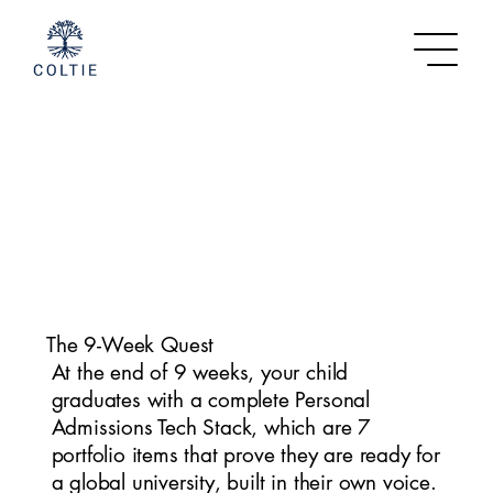
The 9-Week Quest
At the end of 9 weeks, your child
graduates with a complete Personal
Admissions Tech Stack, which are 7
portfolio items that prove they are ready for
a global university, built in their own voice.