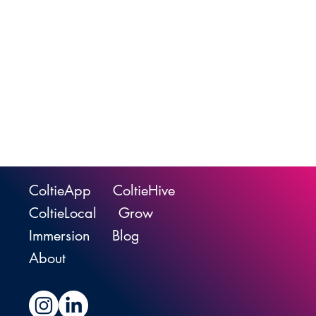
ColtieApp
ColtieHive
ColtieLocal
Grow
Immersion
Blog
About