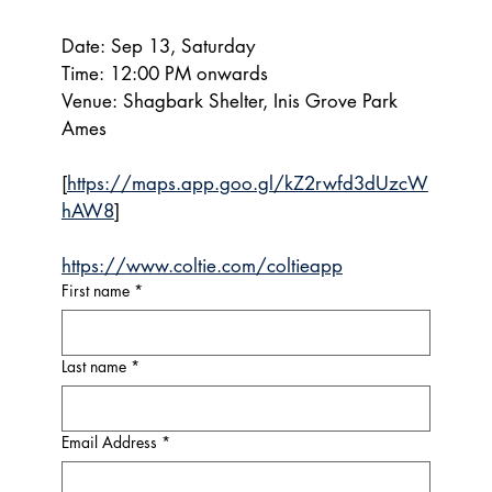
Date: Sep 13, Saturday
Time: 12:00 PM onwards
Venue: Shagbark Shelter, Inis Grove Park 
Ames
[
https://maps.app.goo.gl/kZ2rwfd3dUzcW
hAW8
]
https://www.coltie.com/coltieapp
First name
*
Last name
*
Email Address
*