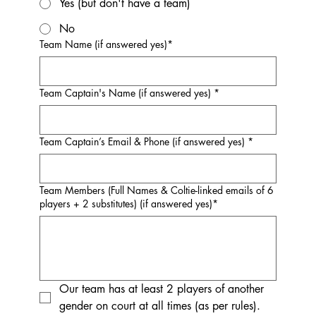
Yes (but don't have a team)
No
Team Name (if answered yes)*
Team Captain's Name (if answered yes) *
Team Captain’s Email & Phone (if answered yes) *
Team Members (Full Names & Coltie-linked emails of 6
players + 2 substitutes) (if answered yes)*
Our team has at least 2 players of another 
gender on court at all times (as per rules).