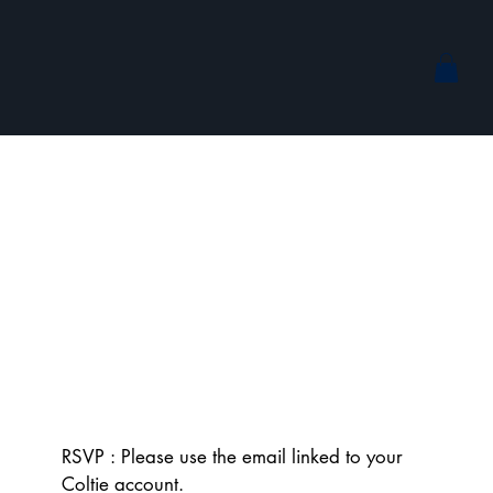
RSVP : Please use the email linked to your 
Coltie account.