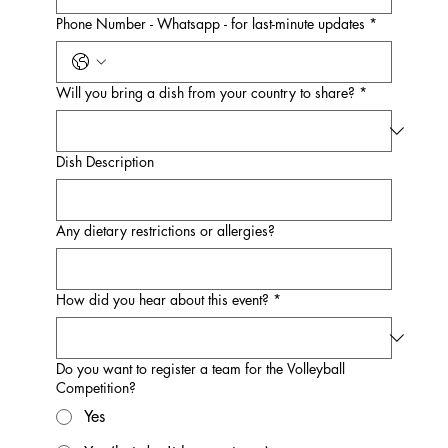
Phone Number - Whatsapp - for last-minute updates
*
Will you bring a dish from your country to share?
*
Dish Description
Any dietary restrictions or allergies?
How did you hear about this event?
*
Do you want to register a team for the Volleyball
Competition?
Yes