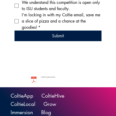
We understand this competition is open only 
to ISU students and faculty.
I’m locking in with my Coltie email, save me 
a slice of pizza and a chance at the 
goodies!
*
Submit
Volleyball Competition Rule Book
ColtieApp
ColtieHive
ColtieLocal
Grow
Immersion
Blog