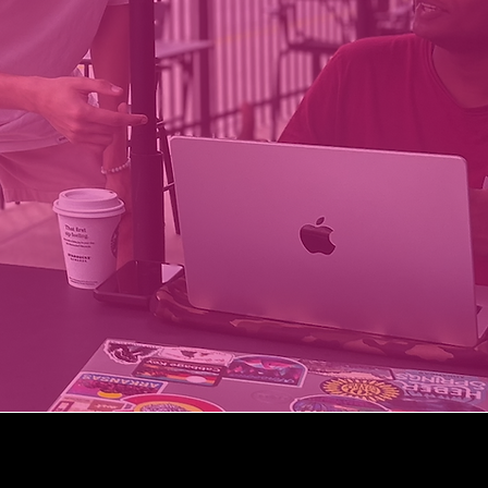
Coltie App
Manage Departments
45k+
75+
FREE
FOR STUDENTS
FACULTY ON PLATFORM
UNDERGRADS TRACKED