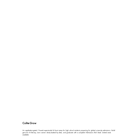
Coltie Grow
An application-gated, 9-week experiential AI boot camp for high school students preparing for global university admissions. Build
genuine AI literacy, earn career clarity backed by data, and graduate with a complete Admissions Tech Stack. Limited seats
available.