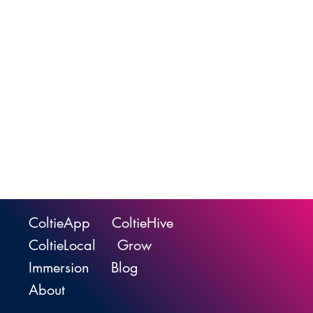
ColtieApp
ColtieHive
ColtieLocal
Grow
Immersion
Blog
About