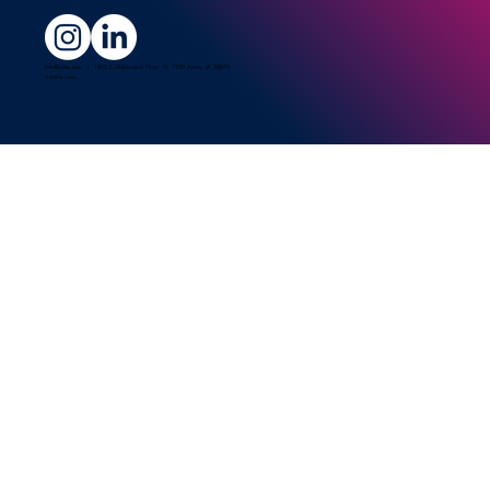
info@coltie.com
| 1805 Collaboration Place, St. 1250 Ames, IA 50010
© 2024 by Coltie