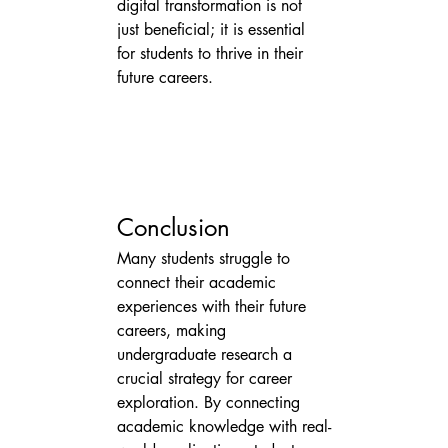
digital transformation is not 
just beneficial; it is essential 
for students to thrive in their 
future careers.
Conclusion
Many students struggle to 
connect their academic 
experiences with their future 
careers, making 
undergraduate research a 
crucial strategy for career 
exploration. By connecting 
academic knowledge with real-