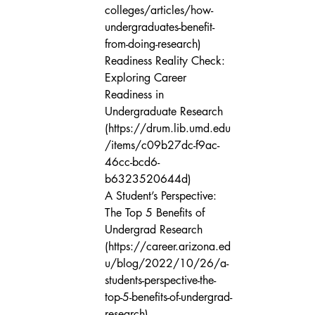
colleges/articles/how-
undergraduates-benefit-
from-doing-research)

Readiness Reality Check: 
Exploring Career 
Readiness in 
Undergraduate Research 
(https://drum.lib.umd.edu
/items/c09b27dc-f9ac-
46cc-bcd6-
b6323520644d)

A Student’s Perspective: 
The Top 5 Benefits of 
Undergrad Research 
(https://career.arizona.ed
u/blog/2022/10/26/a-
students-perspective-the-
top-5-benefits-of-undergrad-
research)
