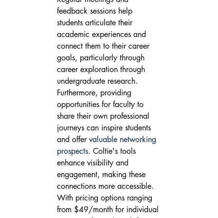
feedback sessions help 
students articulate their 
academic experiences and 
connect them to their career 
goals, particularly through 
career exploration through 
undergraduate research. 
Furthermore, providing 
opportunities for faculty to 
share their own professional 
journeys can inspire students 
and offer 
valuable networking 
prospects
. Coltie's tools 
enhance visibility and 
engagement, making these 
connections more accessible.
With pricing options ranging 
from $49/month for individual 