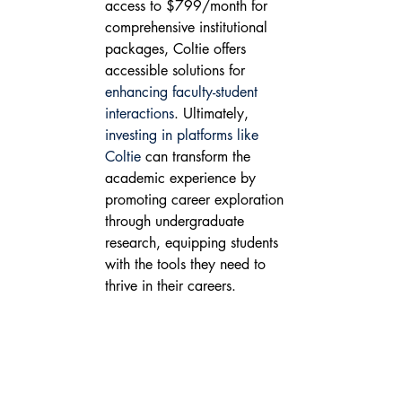
access to $799/month for 
comprehensive institutional 
packages, Coltie offers 
accessible solutions for 
enhancing faculty-student 
interactions
. Ultimately, 
investing in platforms like 
Coltie
 can transform the 
academic experience by 
promoting career exploration 
through undergraduate 
research, equipping students 
with the tools they need to 
thrive in their careers.