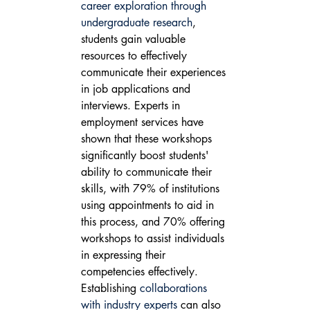
career exploration through 
undergraduate research
, 
students gain valuable 
resources to effectively 
communicate their experiences 
in job applications and 
interviews. Experts in 
employment services have 
shown that these workshops 
significantly boost students' 
ability to communicate their 
skills, with 79% of institutions 
using appointments to aid in 
this process, and 70% offering 
workshops to assist individuals 
in expressing their 
competencies effectively.
Establishing 
collaborations 
with industry experts
 can also 