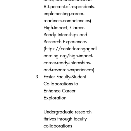
83-percent-of-respondents-
implementing-career-
readiness-competencies)

High-Impact, Career-
Ready Internships and 
Research Experiences 
(https://centerforengagedl
earning.org/high-impact-
career-ready-internships-
and-research-experiences)
Foster Faculty-Student 
Collaborations to 
Enhance Career 
Exploration

Undergraduate research 
thrives through faculty 
collaborations 