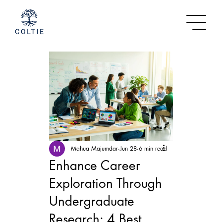
Mahua Majumdar
Jun 28
6 min read
Enhance Career
Exploration Through
Undergraduate
Research: 4 Best