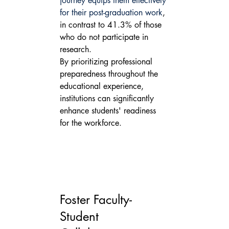
journey equips them effectively 
for their post-graduation work
, 
in contrast to 41.3% of those 
who do not participate in 
research.
By prioritizing professional 
preparedness throughout the 
educational experience, 
institutions can significantly 
enhance students' readiness 
for the workforce.
Foster Faculty-
Student 