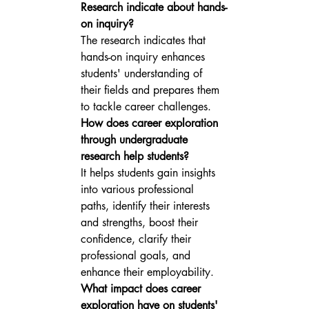
Research indicate about hands-
on inquiry?
The research indicates that 
hands-on inquiry enhances 
students' understanding of 
their fields and prepares them 
to tackle career challenges.
How does career exploration 
through undergraduate 
research help students?
It helps students gain insights 
into various professional 
paths, identify their interests 
and strengths, boost their 
confidence, clarify their 
professional goals, and 
enhance their employability.
What impact does career 
exploration have on students' 