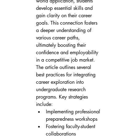
world application, students 
develop essential skills and 
gain clarity on their career 
goals. This connection fosters 
a deeper understanding of 
various career paths, 
ultimately boosting their 
confidence and employability 
in a competitive job market.
The article outlines several 
best practices for integrating 
career exploration into 
undergraduate research 
programs. Key strategies 
include:
Implementing professional 
preparedness workshops
Fostering faculty-student 
collaborations