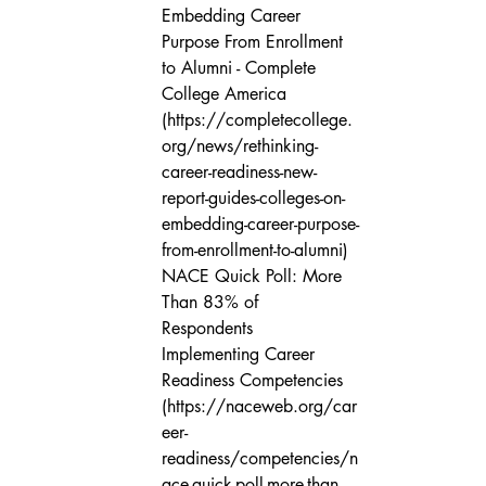
Embedding Career 
Purpose From Enrollment 
to Alumni - Complete 
College America 
(https://completecollege.
org/news/rethinking-
career-readiness-new-
report-guides-colleges-on-
embedding-career-purpose-
from-enrollment-to-alumni)

NACE Quick Poll: More 
Than 83% of 
Respondents 
Implementing Career 
Readiness Competencies 
(https://naceweb.org/car
eer-
readiness/competencies/n
ace-quick-poll-more-than-