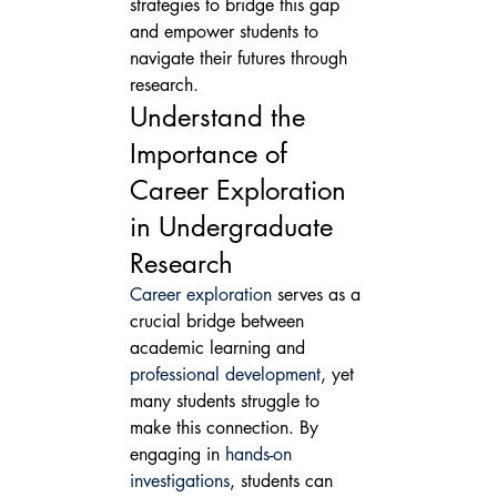
strategies to bridge this gap 
and empower students to 
navigate their futures through 
research.
Understand the 
Importance of 
Career Exploration 
in Undergraduate 
Research
Career exploration
 serves as a 
crucial bridge between 
academic learning and 
professional development
, yet 
many students struggle to 
make this connection. By 
engaging in 
hands-on 
investigations
, students can 