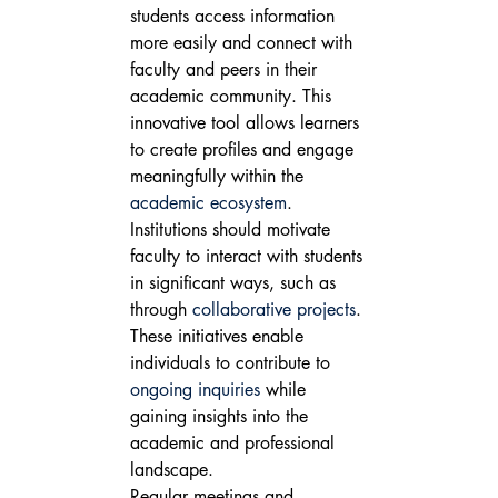
students access information 
more easily and connect with 
faculty and peers in their 
academic community. This 
innovative tool allows learners 
to create profiles and engage 
meaningfully within the 
academic ecosystem
.
Institutions should motivate 
faculty to interact with students 
in significant ways, such as 
through 
collaborative projects
. 
These initiatives enable 
individuals to contribute to 
ongoing inquiries
 while 
gaining insights into the 
academic and professional 
landscape.
Regular meetings and 