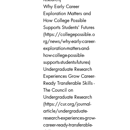
Why Early Career 
Exploration Matters and 
How College Possible 
Supports Students' Futures 
(https://collegepossible.o
rg/news/why-early-career-
exploration-matters-and-
how-college-possible-
supports-students-futures)

Undergraduate Research 
Experiences Grow Career-
Ready Transferable Skills - 
The Council on 
Undergraduate Research 
(https://cur.org/journal-
article/undergraduate-
research-experiences-grow-
career-ready-transferable-