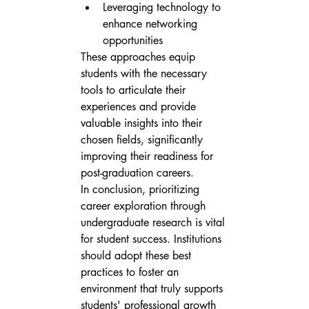
Leveraging technology to 
enhance networking 
opportunities
These approaches equip 
students with the necessary 
tools to articulate their 
experiences and provide 
valuable insights into their 
chosen fields, significantly 
improving their readiness for 
post-graduation careers.
In conclusion, prioritizing 
career exploration through 
undergraduate research is vital 
for student success. Institutions 
should adopt these best 
practices to foster an 
environment that truly supports 
students' professional growth 