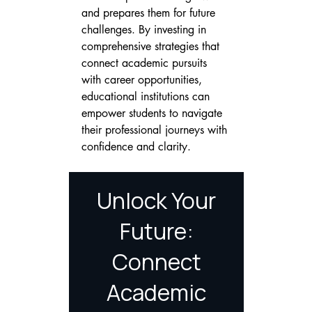
and prepares them for future 
challenges. By investing in 
comprehensive strategies that 
connect academic pursuits 
with career opportunities, 
educational institutions can 
empower students to navigate 
their professional journeys with 
confidence and clarity.