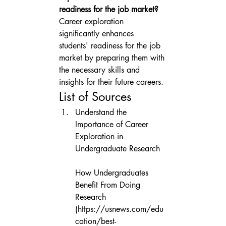
readiness for the job market?
Career exploration 
significantly enhances 
students' readiness for the job 
market by preparing them with 
the necessary skills and 
insights for their future careers.
List of Sources
Understand the 
Importance of Career 
Exploration in 
Undergraduate Research

How Undergraduates 
Benefit From Doing 
Research 
(https://usnews.com/edu
cation/best-