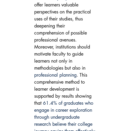
offer learners valuable 
perspectives on the practical 
uses of their studies, thus 
deepening their 
comprehension of possible 
professional avenues. 
Moreover, institutions should 
motivate faculty to guide 
learners not only in 
methodologies but also in 
professional planning
. This 
comprehensive method to 
learner development is 
supported by results showing 
that 
61.4% of graduates who 
engage in career exploration 
through undergraduate 
research believe their college 