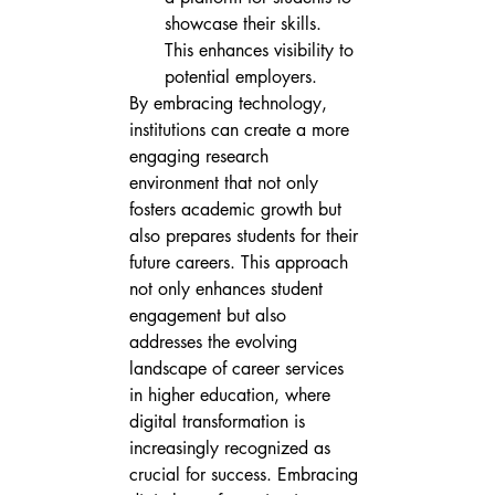
showcase their skills.

This enhances visibility to 
potential employers.
By embracing technology, 
institutions can create a more 
engaging research 
environment that not only 
fosters academic growth but 
also prepares students for their 
future careers. This approach 
not only enhances student 
engagement but also 
addresses the evolving 
landscape of career services 
in higher education, where 
digital transformation is 
increasingly recognized as 
crucial for success. Embracing 