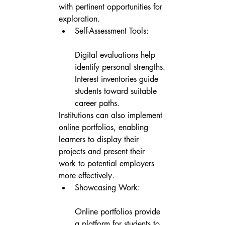
with pertinent opportunities for 
exploration.
Self-Assessment Tools:

Digital evaluations help 
identify personal strengths.

Interest inventories guide 
students toward suitable 
career paths.
Institutions can also implement 
online portfolios, enabling 
learners to display their 
projects and present their 
work to potential employers 
more effectively.
Showcasing Work:

Online portfolios provide 
a platform for students to 