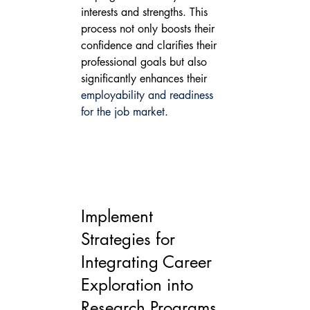
interests and strengths. This 
process not only boosts their 
confidence and clarifies their 
professional goals but also 
significantly enhances their 
employability and readiness 
for the job market
.
Implement 
Strategies for 
Integrating Career 
Exploration into 
Research Programs