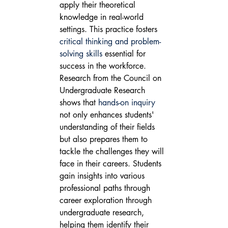
apply their theoretical 
knowledge in real-world 
settings. This practice fosters 
critical thinking and problem-
solving skills
 essential for 
success in the workforce.
Research from the Council on 
Undergraduate Research 
shows that 
hands-on inquiry
not only enhances students' 
understanding of their fields 
but also prepares them to 
tackle the challenges they will 
face in their careers. Students 
gain insights into various 
professional paths through 
career exploration through 
undergraduate research, 
helping them identify their 