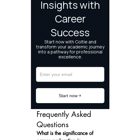
Frequently Asked 
Questions
What is the significance of 