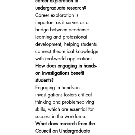
career exploration in 
undergraduate research?
Career exploration is 
important as it serves as a 
bridge between academic 
learning and professional 
development, helping students 
connect theoretical knowledge 
with real-world applications.
How does engaging in hands-
on investigations benefit 
students?
Engaging in hands-on 
investigations fosters critical 
thinking and problem-solving 
skills, which are essential for 
success in the workforce.
What does research from the 
Council on Undergraduate 