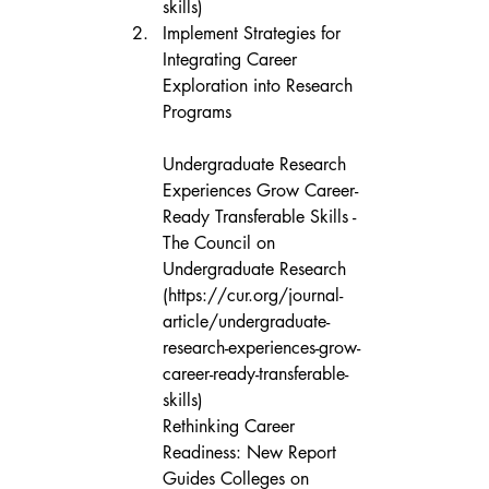
skills)
Implement Strategies for 
Integrating Career 
Exploration into Research 
Programs

Undergraduate Research 
Experiences Grow Career-
Ready Transferable Skills - 
The Council on 
Undergraduate Research 
(https://cur.org/journal-
article/undergraduate-
research-experiences-grow-
career-ready-transferable-
skills)

Rethinking Career 
Readiness: New Report 
Guides Colleges on 