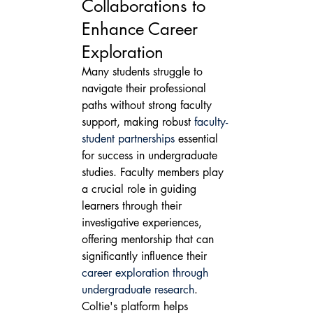
Collaborations to 
Enhance Career 
Exploration
Many students struggle to 
navigate their professional 
paths without strong faculty 
support, making robust 
faculty-
student partnerships
 essential 
for success in undergraduate 
studies. Faculty members play 
a crucial role in guiding 
learners through their 
investigative experiences, 
offering mentorship that can 
significantly influence their 
career exploration through 
undergraduate research
.
Coltie's platform helps 