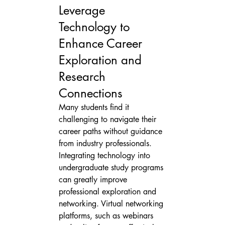
Leverage 
Technology to 
Enhance Career 
Exploration and 
Research 
Connections
Many students find it 
challenging to navigate their 
career paths without guidance 
from industry professionals. 
Integrating technology into 
undergraduate study programs 
can greatly improve 
professional exploration and 
networking. Virtual networking 
platforms, such as webinars 