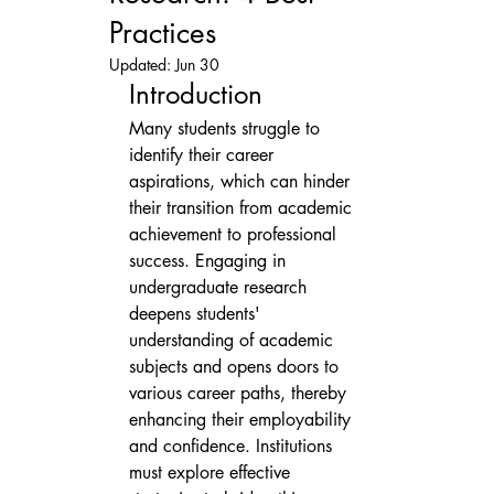
Practices
Updated:
Jun 30
Introduction
Many students struggle to 
identify their career 
aspirations, which can hinder 
their transition from academic 
achievement to professional 
success. Engaging in 
undergraduate research 
deepens students' 
understanding of academic 
subjects and opens doors to 
various career paths, thereby 
enhancing their employability 
and confidence. Institutions 
must explore effective 