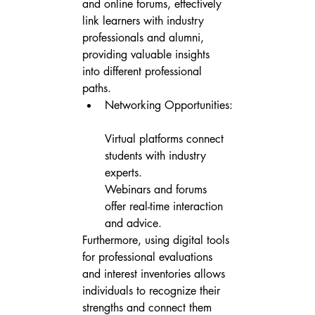
and online forums, effectively 
link learners with industry 
professionals and alumni, 
providing valuable insights 
into different professional 
paths.
Networking Opportunities:

Virtual platforms connect 
students with industry 
experts.

Webinars and forums 
offer real-time interaction 
and advice.
Furthermore, using digital tools 
for professional evaluations 
and interest inventories allows 
individuals to recognize their 
strengths and connect them 