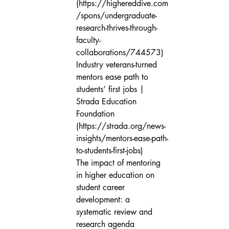
(https://highereddive.com
/spons/undergraduate-
research-thrives-through-
faculty-
collaborations/744573)

Industry veterans-turned 
mentors ease path to 
students’ first jobs | 
Strada Education 
Foundation 
(https://strada.org/news-
insights/mentors-ease-path-
to-students-first-jobs)

The impact of mentoring 
in higher education on 
student career 
development: a 
systematic review and 
research agenda 