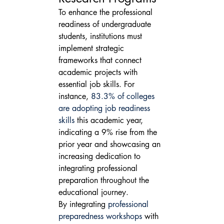
To enhance the professional 
readiness of undergraduate 
students, institutions must 
implement strategic 
frameworks that connect 
academic projects with 
essential job skills. For 
instance, 
83.3% of colleges 
are adopting job readiness 
skills
 this academic year, 
indicating a 9% rise from the 
prior year and showcasing an 
increasing dedication to 
integrating professional 
preparation throughout the 
educational journey.
By integrating 
professional 
preparedness workshops
 with 