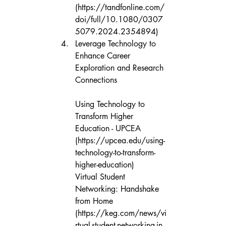
(https://tandfonline.com/
doi/full/10.1080/0307
5079.2024.2354894)
Leverage Technology to 
Enhance Career 
Exploration and Research 
Connections

Using Technology to 
Transform Higher 
Education - UPCEA 
(https://upcea.edu/using-
technology-to-transform-
higher-education)

Virtual Student 
Networking: Handshake 
from Home 
(https://keg.com/news/vi
rtual-student-networking-in-