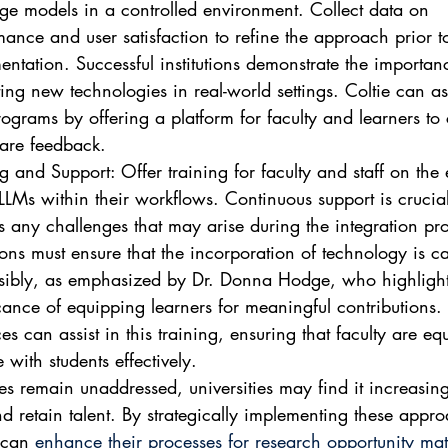
ge models in a controlled environment. Collect data on 
ance and user satisfaction to refine the approach prior to 
ntation. Successful institutions demonstrate the importan
ing new technologies in real-world settings. Coltie can ass
rograms by offering a platform for faculty and learners to
are feedback.
g and Support: Offer training for faculty and staff on the e
LLMs within their workflows. Continuous support is crucial
s any challenges that may arise during the integration pro
tions must ensure that the incorporation of technology is ca
sibly, as emphasized by Dr. Donna Hodge, who highlight
cance of equipping learners for meaningful contributions. 
es can assist in this training, ensuring that faculty are eq
with students effectively.
ues remain unaddressed, universities may find it increasingl
and retain talent. By strategically implementing these appr
 can 
enhance their processes for research opportunity ma