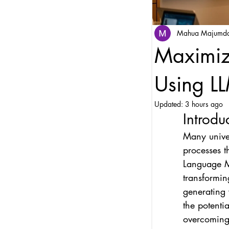
Mahua Majumd
Maximiz
Using LL
Updated:
3 hours ago
Introdu
Many univer
processes t
Language Mo
transformin
generating v
the potenti
overcoming i