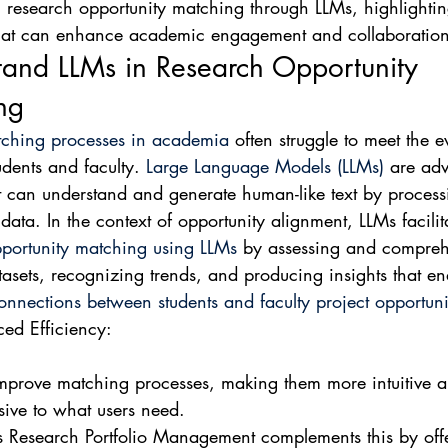
research opportunity matching through LLMs, highlightin
 that can enhance academic engagement and collaboration
tand LLMs in Research Opportunity 
ng
ching processes in academia
 often struggle to meet the e
udents and faculty. 
Large Language Models (LLMs)
 are ad
t can understand and generate human-like text by process
data. In the context of opportunity alignment, LLMs facilit
portunity matching using LLMs
 by assessing and compre
atasets, recognizing trends, and producing insights that en
nnections between students and faculty project opportuni
ed Efficiency:

mprove matching processes, making them more intuitive a
ive to what users need.

's Research Portfolio Management complements this by off