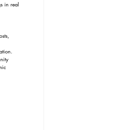
s in real 
sts, 
ation.
nity 
mic 