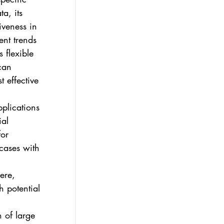
a, its 
iveness in 
ent trends 
 flexible 
can 
 effective 
plications 
al 
or 
 cases with 
 
ere, 
h potential 
n of large 