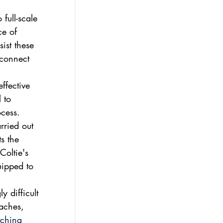
full-scale 
ce of 
ist these 
 connect 
ffective 
 to 
cess. 
rried out 
s the 
Coltie's 
uipped to 
y difficult 
oaches, 
tching