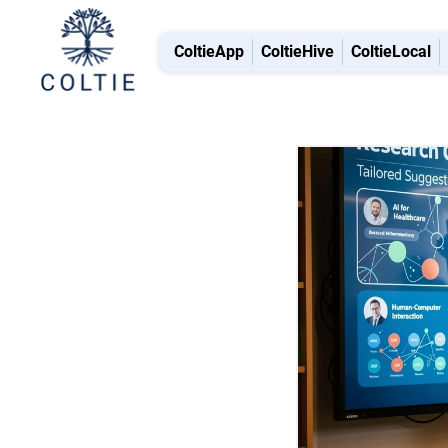
ColtieApp
ColtieHive
ColtieLocal