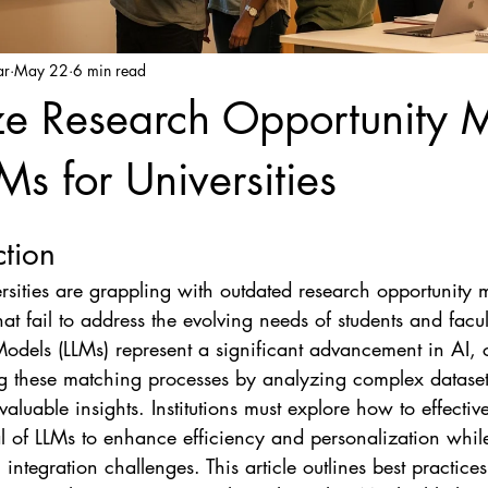
ar
May 22
6 min read
e Research Opportunity 
Ms for Universities
ction
sities are grappling with outdated research opportunity 
hat fail to address the evolving needs of students and facul
dels (LLMs) represent a significant advancement in AI, 
g these matching processes by analyzing complex datase
aluable insights. Institutions must explore how to effectiv
al of LLMs to enhance efficiency and personalization whil
ntegration challenges. This article outlines best practices