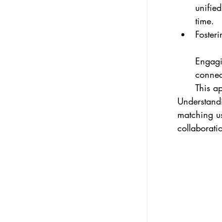
unified
time.
Fosteri
Engagi
connect
This a
Understandi
matching u
collaborati