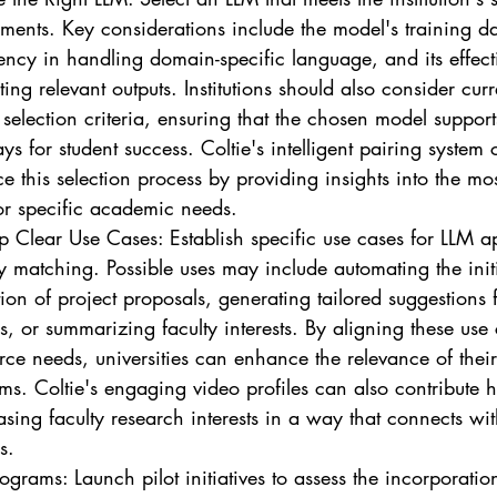
ments. Key considerations include the model's training dat
ency in handling domain-specific language, and its effect
ing relevant outputs. Institutions should also consider curr
selection criteria, ensuring that the chosen model supports
s for student success. Coltie's intelligent pairing system 
 this selection process by providing insights into the most
or specific academic needs.
p Clear Use Cases: Establish specific use cases for LLM ap
y matching. Possible uses may include automating the initi
ion of project proposals, generating tailored suggestions f
s, or summarizing faculty interests. By aligning these use
rce needs, universities can enhance the relevance of their
ms. Coltie's engaging video profiles can also contribute h
ing faculty research interests in a way that connects wit
s.
rograms: Launch pilot initiatives to assess the incorporatio