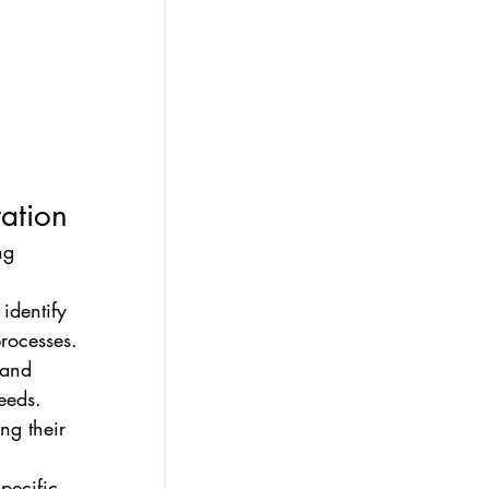
ration
ng 
identify 
rocesses. 
 and 
eeds. 
ng their 
pecific 