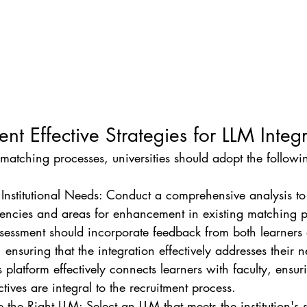
nt Effective Strategies for LLM Integ
matching processes, universities should adopt the followi
 Institutional Needs: Conduct a comprehensive analysis to 
ciencies and areas for enhancement in existing matching p
ssessment should incorporate feedback from both learners
, ensuring that the integration effectively addresses their n
s platform effectively connects learners with faculty, ensuri
tives are integral to the recruitment process.
the Right LLM: Select an LLM that meets the institution's s