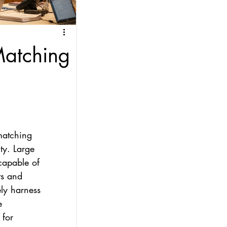
Matching
matching 
ty. Large 
capable of 
ts and 
ely harness 
e 
 for 