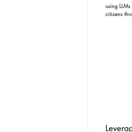
using LLMs
citizens thr
Leverag