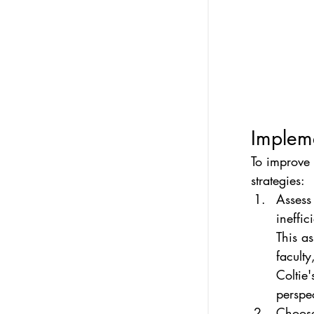
Impleme
To improve 
strategies:
Assess
ineffi
This a
faculty
Coltie'
perspec
Choose 