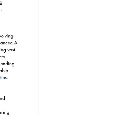
g 
.
volving 
vanced AI 
ing vast 
ate 
hending 
able 
ties
.
nd 
ering 