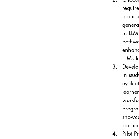
require
profici
generat
in LLM 
pathway
enhance
LLMs f
Develo
in stud
evaluat
learner
workfo
progra
showcas
learner
Pilot P