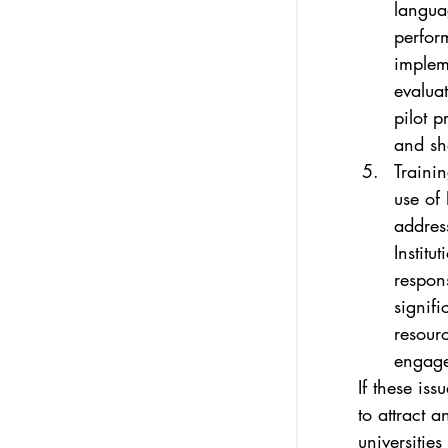
langua
perform
impleme
evaluat
pilot p
and sh
Trainin
use of 
addres
Institu
respon
signifi
resourc
engage 
If these iss
to attract 
universities