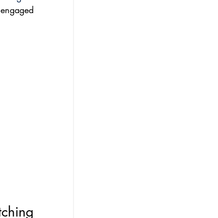
 engaged 
tching 