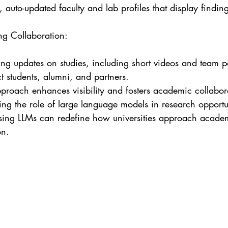
, auto-updated faculty and lab profiles that display finding
ng Collaboration:

ng updates on studies, including short videos and team po
 students, alumni, and partners.

pproach enhances visibility and fosters academic collabor
ng the role of large language models in research opportu
sing LLMs can redefine how universities approach acade
on.