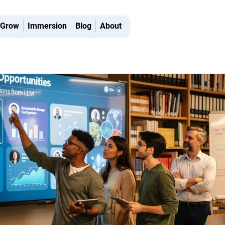
Grow
Immersion
Blog
About