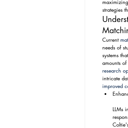
maximizing 
strategies
Unders
Matchi
Current 
mat
needs of st
systems tha
amounts of 
research op
intricate d
improved co
Enhanc
LLMs i
respons
Coltie