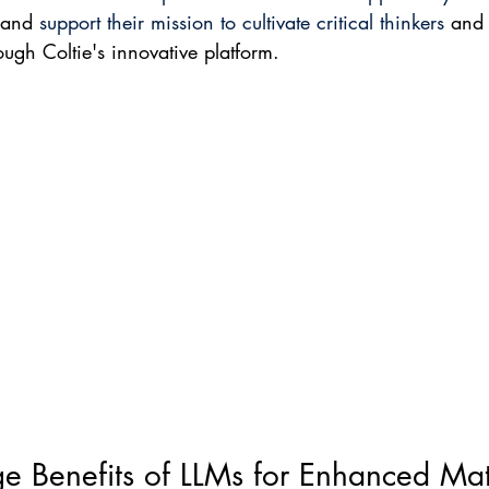
 and 
support their mission to cultivate critical thinkers
 and
ough Coltie's innovative platform.
e Benefits of LLMs for Enhanced Ma