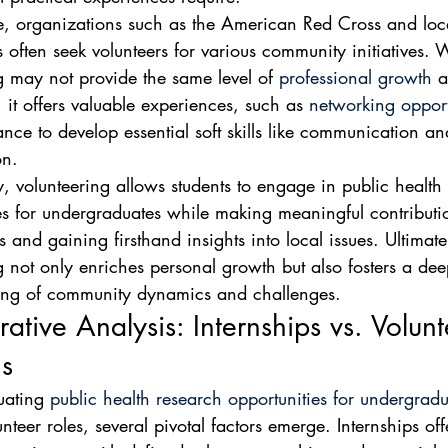
e, organizations such as the American Red Cross and loca
 often seek volunteers for various community initiatives. 
g may not provide the same level of 
professional growth
 a
 it offers valuable experiences, such as 
networking opport
nce to develop essential soft skills like communication an
on.
y, volunteering allows students to engage in public health
es for undergraduates while making meaningful contributio
 and gaining firsthand insights into local issues. Ultimate
g not only enriches personal growth but also fosters a dee
ing of community dynamics and challenges.
tive Analysis: Internships vs. Volunt
ns
ating 
public health research opportunities for undergradu
nteer roles, several pivotal factors emerge. Internships off