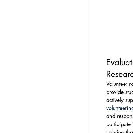
Evaluat
Resear
Volunteer ro
provide stu
actively su
volunteerin
and responsi
participate 
training tha