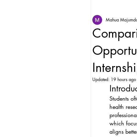
Mahua Majumd
Compari
Opportun
Internsh
Updated:
19 hours ago
Introdu
Students of
health rese
professiona
which focu
aligns bett