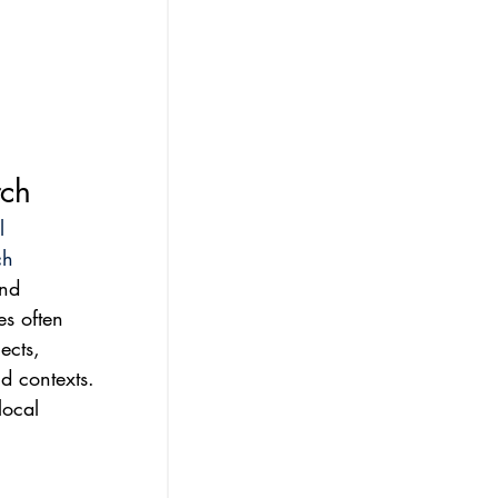
rch
l 
ch 
nd 
es often 
ects, 
ld contexts.
local 