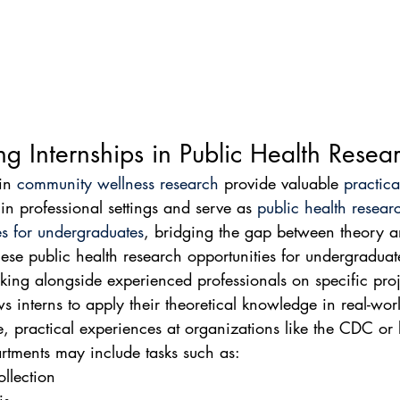
ng Internships in Public Health Resea
in 
community wellness research
 provide valuable 
practica
 in professional settings and serve as 
public health resear
es for undergraduates
, bridging the gap between theory a
hese public health research opportunities for undergraduat
king alongside experienced professionals on specific proj
s interns to apply their theoretical knowledge in real-wor
e, practical experiences at organizations like the CDC or 
rtments may include tasks such as:
llection