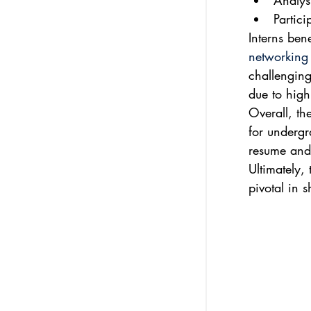
Analys
Partic
Interns ben
networking 
challenging
due to high
Overall, th
for undergr
resume and o
Ultimately,
pivotal in 