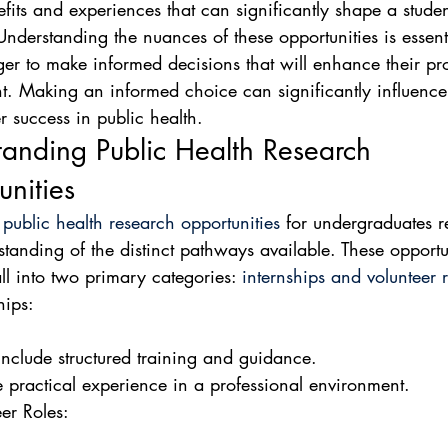
fits and experiences that can significantly shape a studen
 Understanding the nuances of these opportunities is essenti
ger to make informed decisions that will enhance their pro
. Making an informed choice can significantly influence 
r success in public health.
anding Public Health Research 
nities
 
public health research opportunities
 for undergraduates r
standing of the distinct pathways available. These opportu
all into two primary categories: 
internships and volunteer r
ips:

nclude structured training and guidance.

e practical experience in a professional environment.
er Roles:
