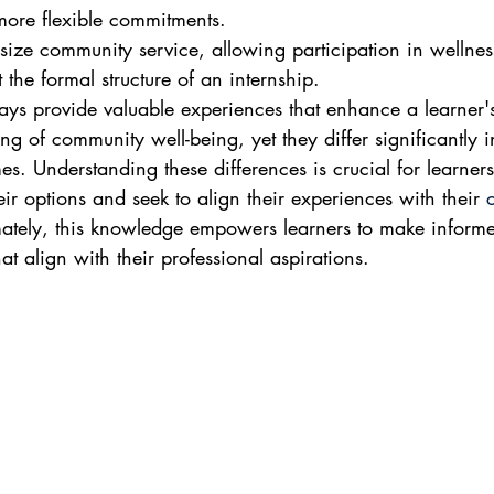
more flexible commitments.

ize community service, allowing participation in wellness 
 the formal structure of an internship.
ys provide valuable experiences that enhance a learner'
ng of community well-being, yet they differ significantly in
s. Understanding these differences is crucial for learners
eir options and seek to align their experiences with their 
mately, this knowledge empowers learners to make inform
at align with their professional aspirations.