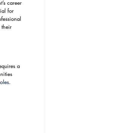
t’s career 
al for 
fessional 
their 
equires a 
nities 
oles
.