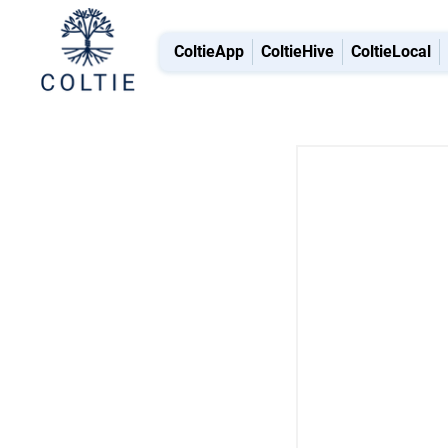
ColtieApp
ColtieHive
ColtieLocal