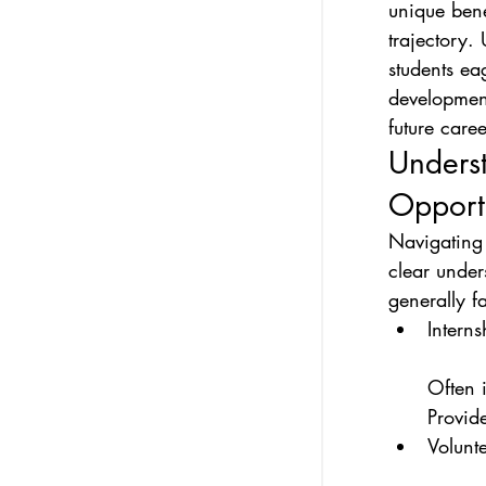
unique bene
trajectory.
students ea
development
future caree
Underst
Opportu
Navigating
clear under
generally f
Internsh
Often i
Provid
Volunte