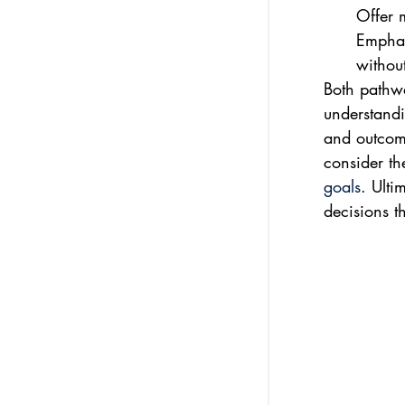
Offer 
Emphas
without
Both pathwa
understandi
and outcome
consider th
goals
. Ulti
decisions th