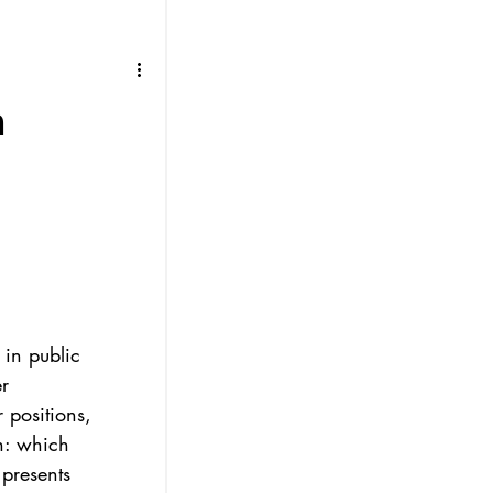
h
 in public 
r 
 positions, 
n: which 
presents 