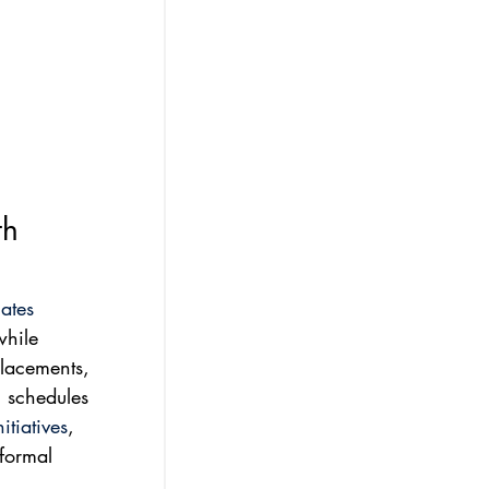
th 
ates
while 
placements, 
l schedules 
tiatives
, 
 formal 