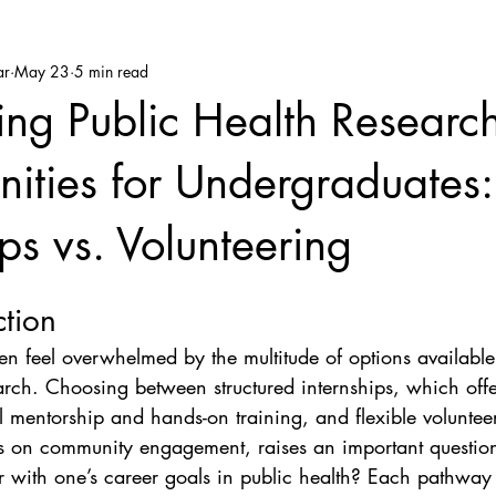
ar
May 23
5 min read
ng Public Health Researc
ities for Undergraduates:
ips vs. Volunteering
ction
ten feel overwhelmed by the multitude of options available
arch. Choosing between structured internships, which offe
l mentorship and hands-on training, and flexible volunteer
s on community engagement, raises an important questio
er with one’s career goals in public health? Each pathway 