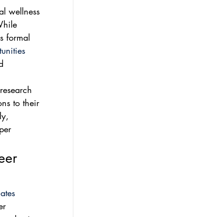
l wellness 
While 
s formal 
unities
d 
 research 
ns to their 
ly, 
per 
eer 
ates
er 