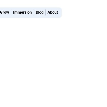
Grow
Immersion
Blog
About