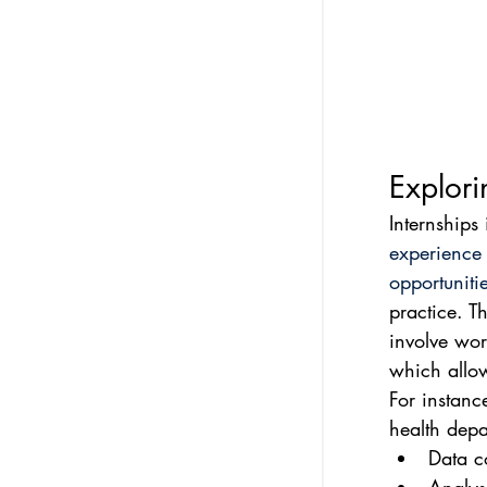
Explori
Internships 
experience
opportuniti
practice. T
involve wor
which allow
For instanc
health depa
Data co