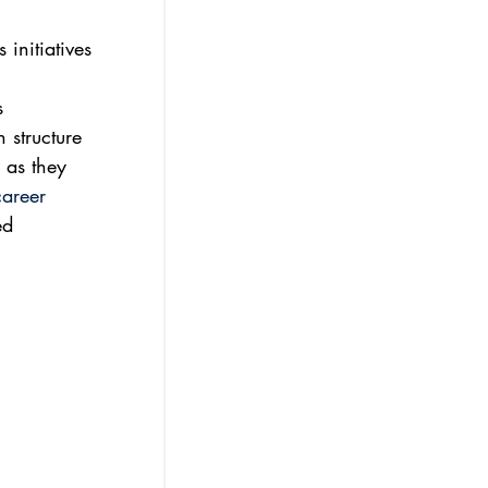
initiatives 
s 
 structure 
 as they 
career 
ed 