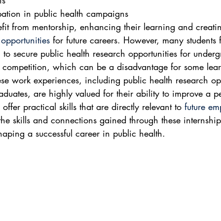
is
ipation in public health campaigns
efit from mentorship, enhancing their learning and creati
opportunities
 for future careers. However, many students f
 to secure public health research opportunities for underg
 competition, which can be a disadvantage for some lear
ese work experiences, including public health research opp
aduates, are highly valued for their ability to improve a p
ffer practical skills that are directly relevant to 
future e
 the skills and connections gained through these internshi
shaping a successful career in public health.