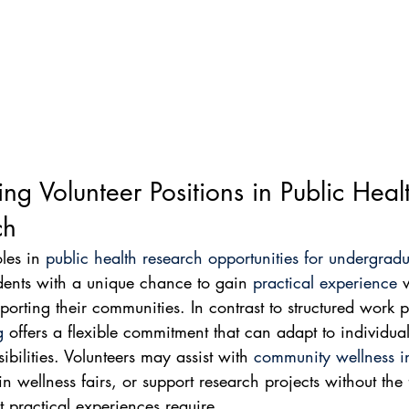
ing Volunteer Positions in Public Heal
ch
les in 
public health research opportunities for undergradu
dents with a unique chance to gain 
practical experience
 
pporting their communities. In contrast to structured work 
g
 offers a flexible commitment that can adapt to individua
bilities. Volunteers may assist with 
community wellness ini
in wellness fairs, or support research projects without the
t practical experiences require.