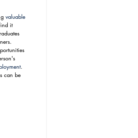
ng 
valuable 
ind it 
raduates 
ners. 
ortunities 
erson's 
mployment
. 
ps can be 