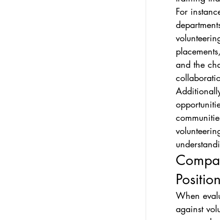
For instanc
departments
volunteerin
placements,
and the cha
collaborati
Additionall
opportuniti
communities
volunteerin
understand
Compara
Positio
When evalu
against volu