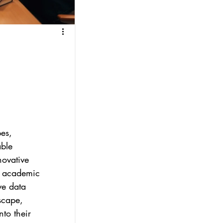
es, 
ble 
novative 
r academic 
ve data 
scape, 
to their 