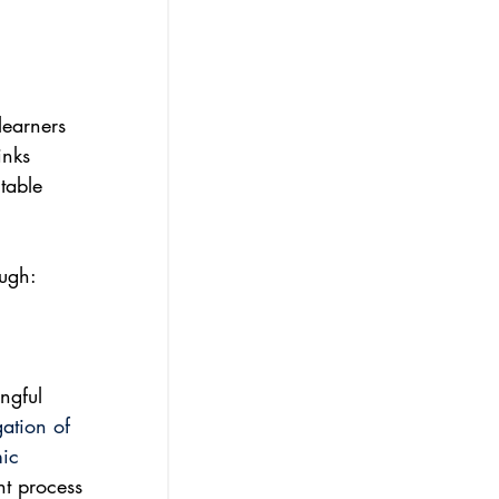
learners 
inks 
table 
 
ough:
ngful 
ation of 
ic 
nt process 