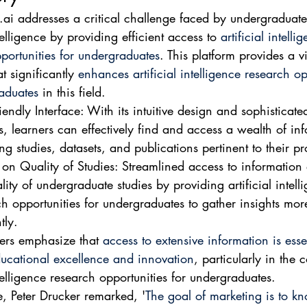
ai addresses a critical challenge faced by undergraduate
ntelligence by providing efficient access to 
artificial intelli
portunities for undergraduates
. This platform provides a vi
t significantly 
enhances artificial intelligence research op
aduates
 in this field.
iendly Interface: With its intuitive design and sophisticate
s, learners can effectively find and access a wealth of in
ng studies, datasets, and publications pertinent to their pr
 on Quality of Studies: Streamlined access to information
lity of undergraduate studies by providing artificial intell
ch opportunities for undergraduates to gather insights mor
tly.
ers emphasize that 
access to extensive information is essen
ducational excellence and innovation
, particularly in the c
ntelligence research opportunities for undergraduates.
e, Peter Drucker remarked, '
The goal of marketing is to k