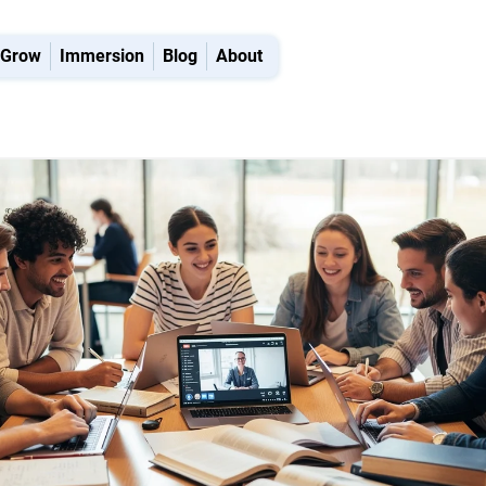
Grow
Immersion
Blog
About