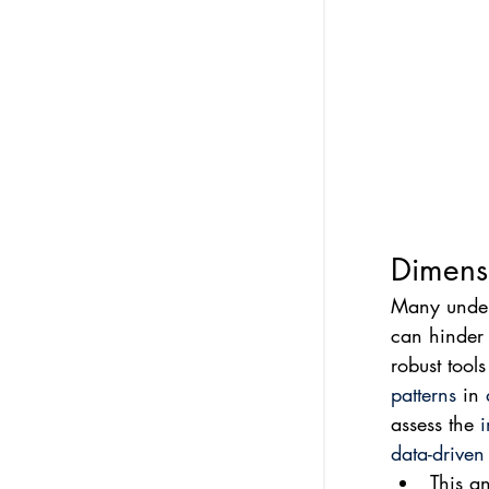
Dimensi
Many underg
can hinder 
robust tool
patterns
 in 
assess the 
i
data-driven
This an