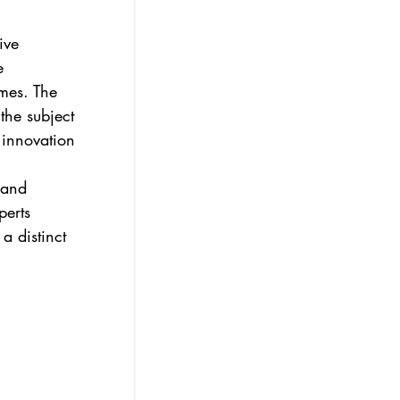
ive 
e 
omes. The 
the subject 
 innovation 
 and 
erts 
a distinct 