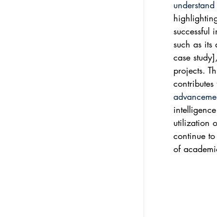
understand t
highlightin
successful 
such as its 
case study],
projects. T
contributes
advancemen
intelligenc
utilization 
continue to 
of academi