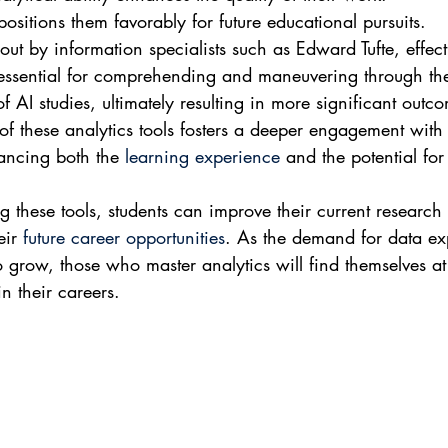
 positions them favorably for future educational pursuits.
out by information specialists such as Edward Tufte, effect
 essential for comprehending and maneuvering through th
of AI studies, ultimately resulting in more significant outc
 of these analytics tools fosters a deeper engagement with 
ancing both the 
learning experience
 and the potential for
g these tools, students can improve their current research
ir 
future career opportunities
. As the demand for data exp
o grow, those who master analytics will find themselves at 
n their careers.