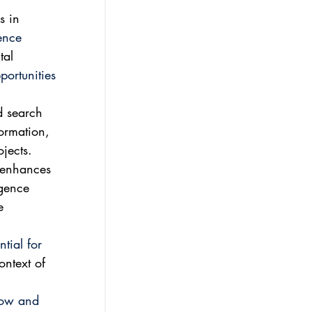
s in 
gence 
tal 
portunities 
d search 
formation, 
ojects.
 enhances 
igence 
e 
tial for 
ontext of 
now and 