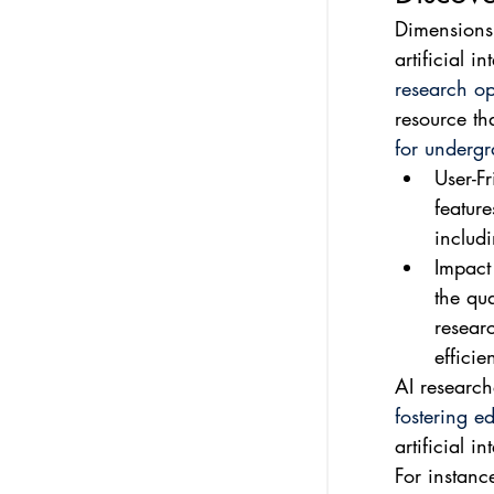
Dimensions.
artificial i
research op
resource tha
for undergr
User-Fr
feature
includi
Impact
the qua
resear
efficien
AI research
fostering e
artificial i
For instanc