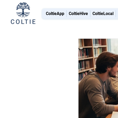
ColtieApp
ColtieHive
ColtieLocal