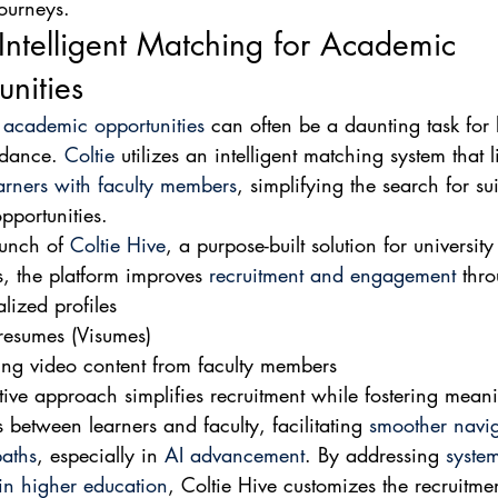
ourneys.
 Intelligent Matching for Academic 
nities
 
academic opportunities
 can often be a daunting task for 
idance. 
Coltie
 utilizes an intelligent matching system that l
earners with faculty members
, simplifying the search for sui
portunities.
unch of 
Coltie Hive
, a purpose-built solution for university
, the platform improves 
recruitment and engagement
 thr
lized profiles
resumes (Visumes)
ng video content from faculty members
tive approach simplifies recruitment while fostering meani
 between learners and faculty, facilitating 
smoother navig
aths
, especially in 
AI advancement
. By addressing 
system
in higher education
, Coltie Hive customizes the recruitme