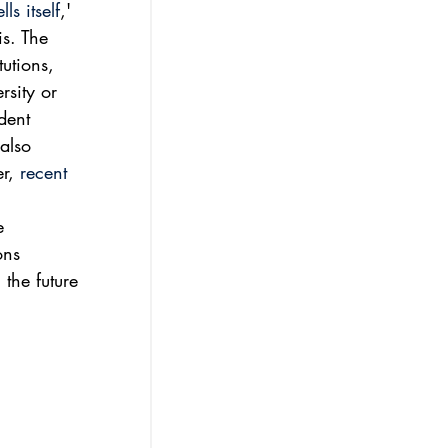
s itself
,' 
s. The 
utions, 
rsity or 
dent 
also 
r, 
recent 
e 
ons 
 the future 