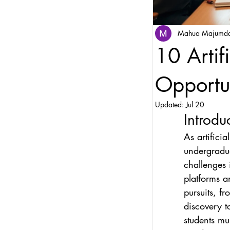
Mahua Majumd
10 Artif
Opportun
Updated:
Jul 20
Introdu
As artifici
undergradua
challenges i
platforms a
pursuits, f
discovery t
students mu