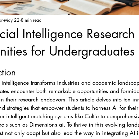
ar
May 22
8 min read
icial Intelligence Research
ities for Undergraduates
ction
al intelligence transforms industries and academic landscap
tes encounter both remarkable opportunities and formida
n their research endeavors. This article delves into ten in
nd strategies that empower students to harness AI for thei
rom intelligent matching systems like Coltie to comprehensi
ools such as Dimensions.ai. To thrive in this evolving land
st not only adapt but also lead the way in integrating AI in