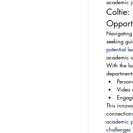
academic j
Coltie:
Opportu
Navigating
seeking gu
potential l
academic op
With the la
departments
Persona
Video 
Engagi
This innova
connections
academic p
challenges 