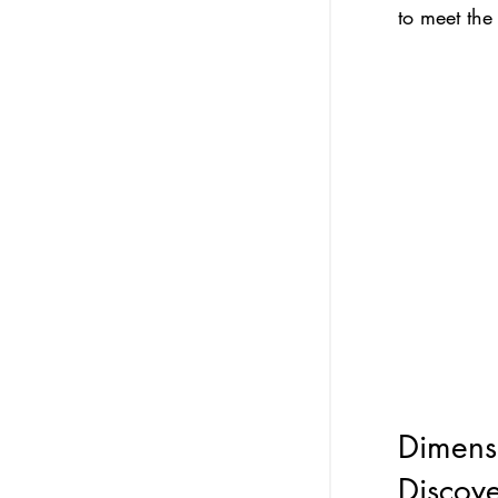
to meet the
Dimensi
Discov