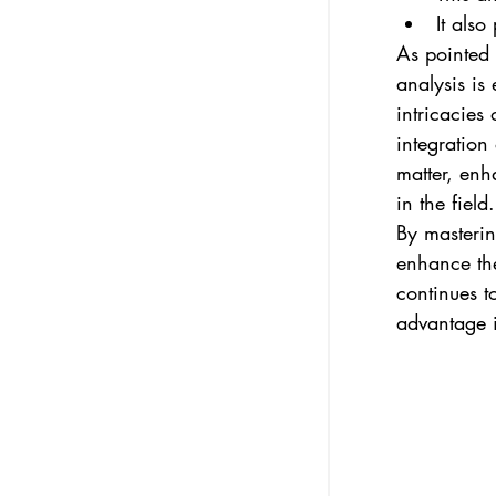
It also
As pointed 
analysis is
intricacies 
integration
matter, enh
in the field.
By masterin
enhance the
continues t
advantage i