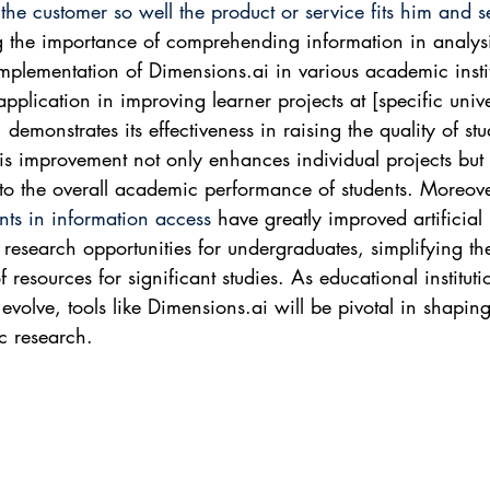
he customer so well the product or service fits him and sell
g the importance of comprehending information in analysi
implementation of Dimensions.ai in various academic instit
application in improving learner projects at [specific unive
 demonstrates its effectiveness in raising the quality of stu
his improvement not only enhances individual projects but 
 to the overall academic performance of students. Moreove
ts in information access
 have greatly improved artificial 
e research opportunities for undergraduates, simplifying th
of resources for significant studies. As educational instituti
evolve, tools like Dimensions.ai will be pivotal in shaping
c research.