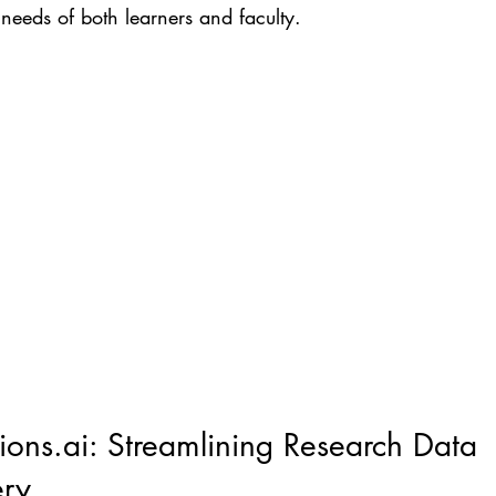
 needs of both learners and faculty.
ons.ai: Streamlining Research Data 
ery