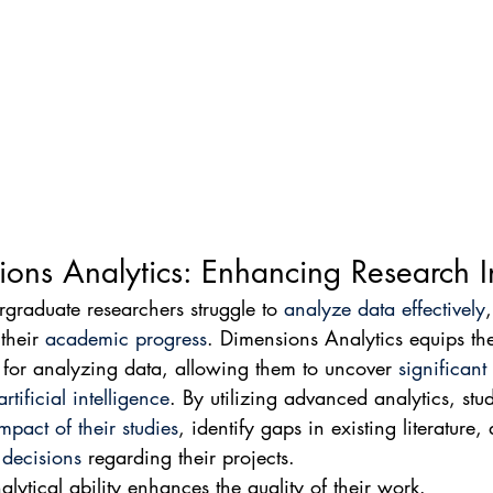
ons Analytics: Enhancing Research I
raduate researchers struggle to 
analyze data effectively
their 
academic progress
. Dimensions Analytics equips th
s for analyzing data, allowing them to uncover 
significant
artificial intelligence
. By utilizing advanced analytics, stu
mpact of their studies
, identify gaps in existing literature
 decisions
 regarding their projects.
alytical ability enhances the quality of their work.