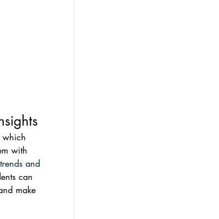
nsights
, which 
em with 
 trends and 
dents can 
, and make 